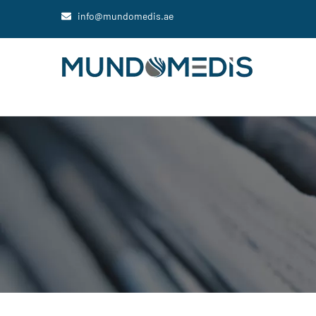
info@mundomedis.ae