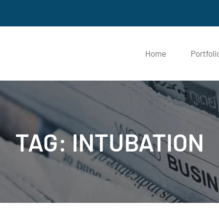
Home
Portfol
TAG: INTUBATION