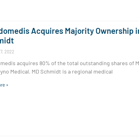
omedis Acquires Majority Ownership i
midt
7, 2022
edis acquires 80% of the total outstanding shares of 
yno Medical. MD Schmidt is a regional medical
re »