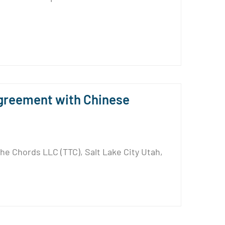
greement with Chinese
e Chords LLC (TTC), Salt Lake City Utah,