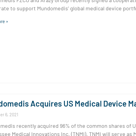
edis FZCO and Arazy Group recently signed a coopera
ate to support Mundomedis’ global medical device portfo
re »
omedis Acquires US Medical Device Ma
r 6, 2021
edis recently acquired 96% of the common shares of U
see Medical Innovations Inc. (TNMI). TNMI will serve as 