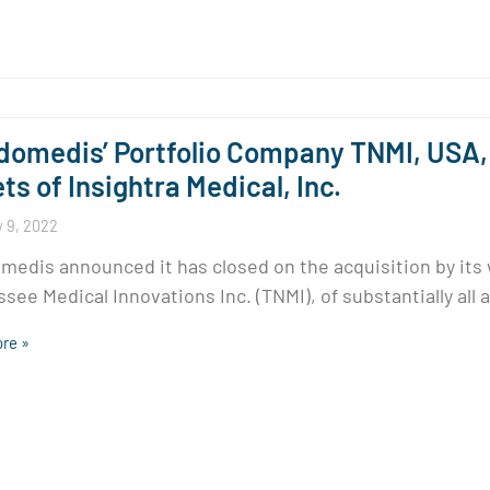
omedis’ Portfolio Company TNMI, USA, 
ts of Insightra Medical, Inc.
 9, 2022
edis announced it has closed on the acquisition by its
see Medical Innovations Inc. (TNMI), of substantially all 
re »