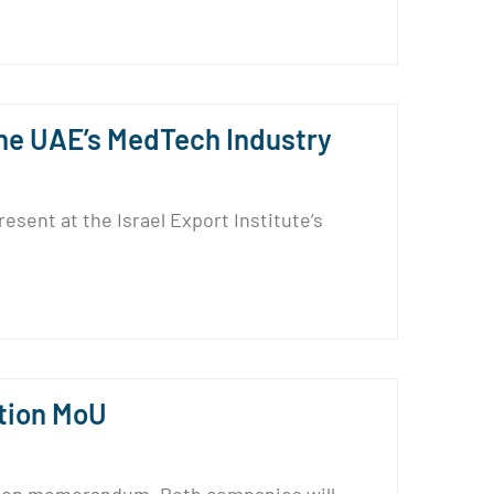
 the UAE’s MedTech Industry
sent at the Israel Export Institute’s
tion MoU