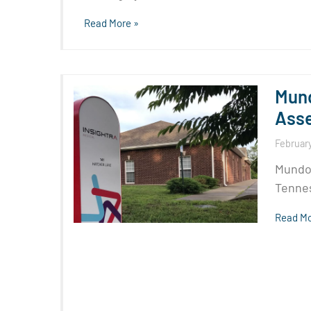
Read More »
Mund
Asse
February
Mundom
Tennes
Read Mo