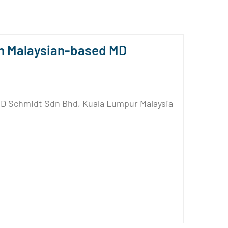
n Malaysian-based MD
MD Schmidt Sdn Bhd, Kuala Lumpur Malaysia