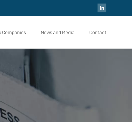
io Companies
News and Media
Contact