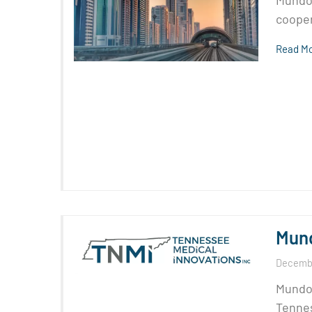
Mundom
cooper
Read Mo
Mund
Decembe
Mundom
Tennes