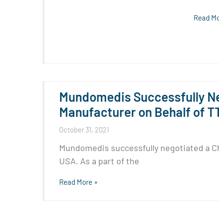
Read Mo
Mundomedis Successfully Ne
Manufacturer on Behalf of T
October 31, 2021
Mundomedis successfully negotiated a Ch
USA. As a part of the
Read More »