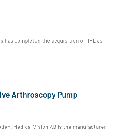
s has completed the acquisition of IIPL as
tive Arthroscopy Pump
den. Medical Vision AB is the manufacturer