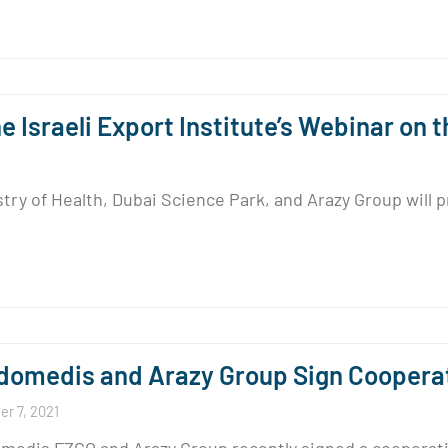
 Israeli Export Institute’s Webinar on
 of Health, Dubai Science Park, and Arazy Group will pre
omedis and Arazy Group Sign Coopera
r 7, 2021