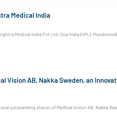
ra Medical India
ghtra Medical India Pvt Ltd, Goa India (IIPL). Mundomedi
l Vision AB, Nakka Sweden, an Innova
otal outstanding shares of Medical Vision AB, Nakka Swe