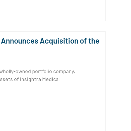
Announces Acquisition of the
 wholly-owned portfolio company,
assets of Insightra Medical