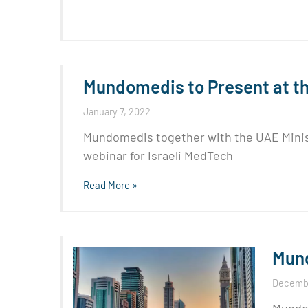
Mundomedis to Present at the
January 7, 2022
Mundomedis together with the UAE Ministry
webinar for Israeli MedTech
Read More »
Mund
Decembe