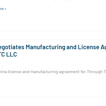
re »
gotiates Manufacturing and License A
TC LLC
ina license and manufacturing agreement for Through Th