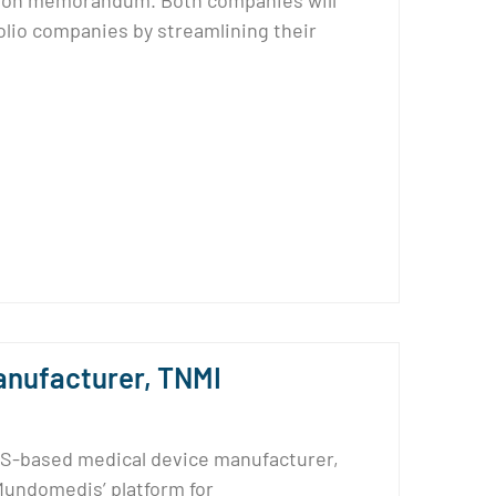
tion memorandum. Both companies will
lio companies by streamlining their
nufacturer, TNMI
S-based medical device manufacturer,
Mundomedis’ platform for