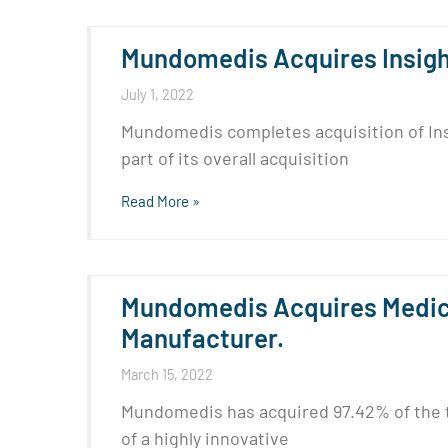
Mundomedis Acquires Insight
July 1, 2022
Mundomedis completes acquisition of Insi
part of its overall acquisition
Read More »
Mundomedis Acquires Medica
Manufacturer.
March 15, 2022
Mundomedis has acquired 97.42% of the t
of a highly innovative