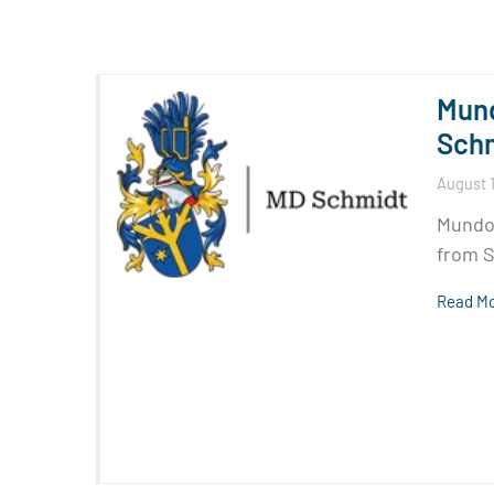
Mund
Sch
August 1
Mundom
from S
Read Mo