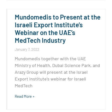
Mundomedis to Present at the
Israeli Export Institute’s
Webinar on the UAE’s
MedTech Industry
January 7, 2022
Mundomedis together with the UAE
Ministry of Health, Dubai Science Park, and
Arazy Group will present at the Israel
Export Institute’s webinar for Israeli
MedTech
Read More »