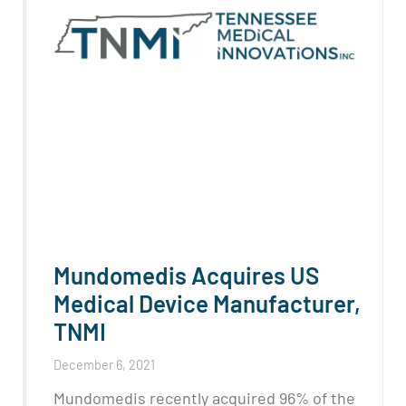
Mundomedis Acquires US
Medical Device Manufacturer,
TNMI
December 6, 2021
Mundomedis recently acquired 96% of the