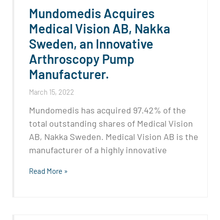
Mundomedis Acquires
Medical Vision AB, Nakka
Sweden, an Innovative
Arthroscopy Pump
Manufacturer.
March 15, 2022
Mundomedis has acquired 97.42% of the
total outstanding shares of Medical Vision
AB, Nakka Sweden. Medical Vision AB is the
manufacturer of a highly innovative
Read More »