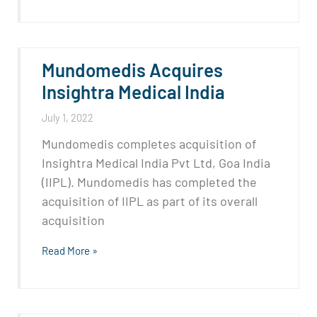
Mundomedis Acquires
Insightra Medical India
July 1, 2022
Mundomedis completes acquisition of
Insightra Medical India Pvt Ltd, Goa India
(IIPL). Mundomedis has completed the
acquisition of IIPL as part of its overall
acquisition
Read More »