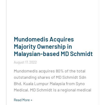
Mundomedis Acquires
Majority Ownership in
Malaysian-based MD Schmidt
August 17, 2022
Mundomedis acquires 80% of the total
outstanding shares of MD Schmidt Sdn
Bhd, Kuala Lumpur Malaysia from Syno
Medical. MD Schmidt is a regional medical
Read More »