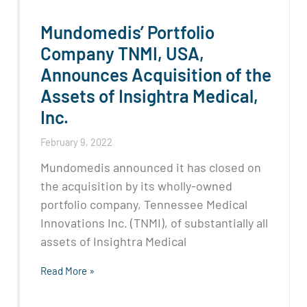
Mundomedis’ Portfolio
Company TNMI, USA,
Announces Acquisition of the
Assets of Insightra Medical,
Inc.
February 9, 2022
Mundomedis announced it has closed on
the acquisition by its wholly-owned
portfolio company, Tennessee Medical
Innovations Inc. (TNMI), of substantially all
assets of Insightra Medical
Read More »