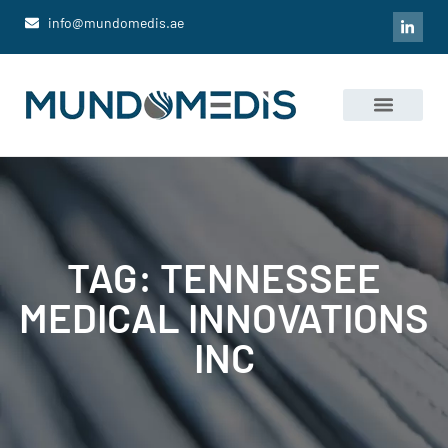
info@mundomedis.ae
Portfolio Companies
News and Media
TAG: TENNESSEE
MEDICAL INNOVATIONS
INC