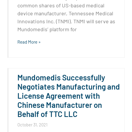
common shares of US-based medical
device manufacturer, Tennessee Medical
Innovations Inc. (TNMI). TNMI will serve as
Mundomedis’ platform for
Read More »
Mundomedis Successfully
Negotiates Manufacturing and
License Agreement with
Chinese Manufacturer on
Behalf of TTC LLC
October 31, 2021