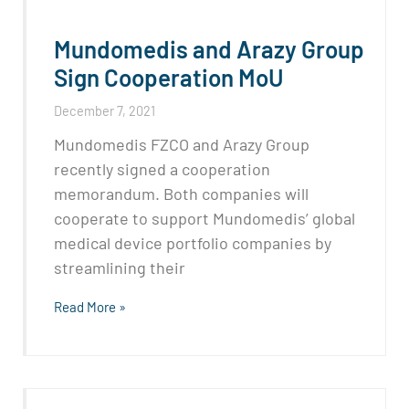
Mundomedis and Arazy Group
Sign Cooperation MoU
December 7, 2021
Mundomedis FZCO and Arazy Group
recently signed a cooperation
memorandum. Both companies will
cooperate to support Mundomedis’ global
medical device portfolio companies by
streamlining their
Read More »